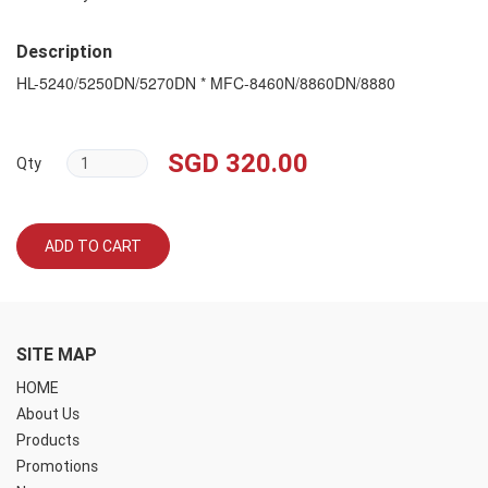
Description
HL-5240/5250DN/5270DN * MFC-8460N/8860DN/8880
SGD 320.00
Qty
ADD TO CART
SITE MAP
HOME
About Us
Products
Promotions