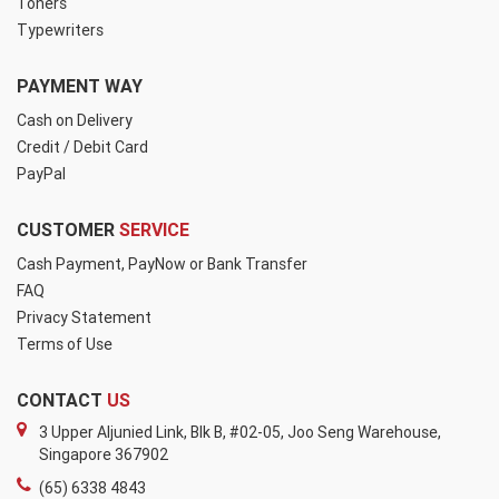
Toners
Typewriters
PAYMENT WAY
Cash on Delivery
Credit / Debit Card
PayPal
CUSTOMER
SERVICE
Cash Payment, PayNow or Bank Transfer
FAQ
Privacy Statement
Terms of Use
CONTACT
US
3 Upper Aljunied Link, Blk B, #02-05, Joo Seng Warehouse,
Singapore 367902
(65) 6338 4843