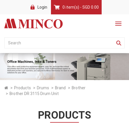
Login
0 item(s) - SGD 0.00
Products
Drums
Brand
Brother
Brother DR 3115 Drum Unit
PRODUCTS