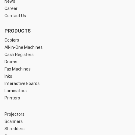
News
Career
Contact Us
PRODUCTS
Copiers
All-in-One Machines
Cash Registers
Drums
Fax Machines
Inks
Interactive Boards
Laminators
Printers
Projectors
Scanners
Shredders