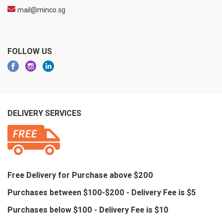
mail@minco.sg
FOLLOW US
DELIVERY SERVICES
Free Delivery for Purchase above $200
Purchases between $100-$200 - Delivery Fee is $5
Purchases below $100 - Delivery Fee is $10