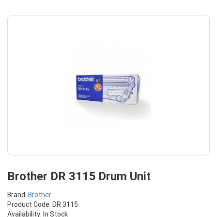
Brother DR 3115 Drum Unit
Brand:
Brother
Product Code: DR 3115
Availability: In Stock