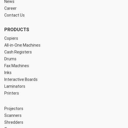
News
Career
Contact Us
PRODUCTS
Copiers
All-in-One Machines
Cash Registers
Drums
Fax Machines
Inks
Interactive Boards
Laminators
Printers
Projectors
Scanners
Shredders