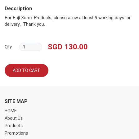
Description
For Fuji Xerox Products, please allow at least 5 working days for
delivery. Thank you.
SGD 130.00
Qty
ADD TO CART
SITE MAP
HOME
About Us
Products
Promotions