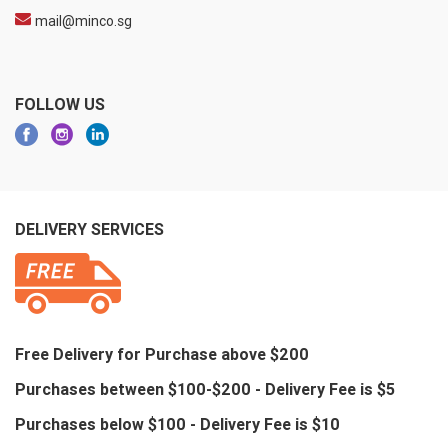
mail@minco.sg
FOLLOW US
DELIVERY SERVICES
Free Delivery for Purchase above $200
Purchases between $100-$200 - Delivery Fee is $5
Purchases below $100 - Delivery Fee is $10