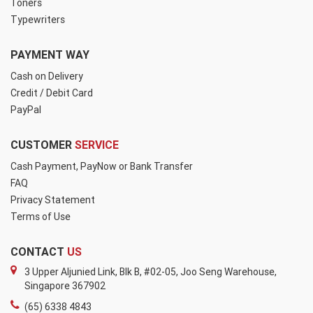
Toners
Typewriters
PAYMENT WAY
Cash on Delivery
Credit / Debit Card
PayPal
CUSTOMER
SERVICE
Cash Payment, PayNow or Bank Transfer
FAQ
Privacy Statement
Terms of Use
CONTACT
US
3 Upper Aljunied Link, Blk B, #02-05, Joo Seng Warehouse,
Singapore 367902
(65) 6338 4843