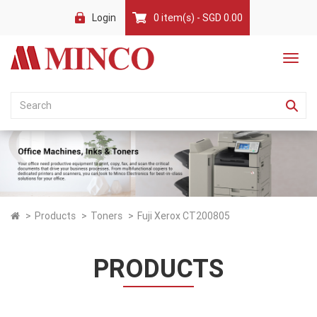
Login
0 item(s) - SGD 0.00
Products
Toners
Fuji Xerox CT200805
PRODUCTS