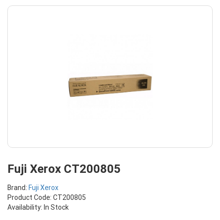
Fuji Xerox CT200805
Brand:
Fuji Xerox
Product Code: CT200805
Availability: In Stock