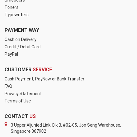
Shredders
Toners
Typewriters
PAYMENT WAY
Cash on Delivery
Credit / Debit Card
PayPal
CUSTOMER
SERVICE
Cash Payment, PayNow or Bank Transfer
FAQ
Privacy Statement
Terms of Use
CONTACT
US
3 Upper Aljunied Link, Blk B, #02-05, Joo Seng Warehouse,
Singapore 367902