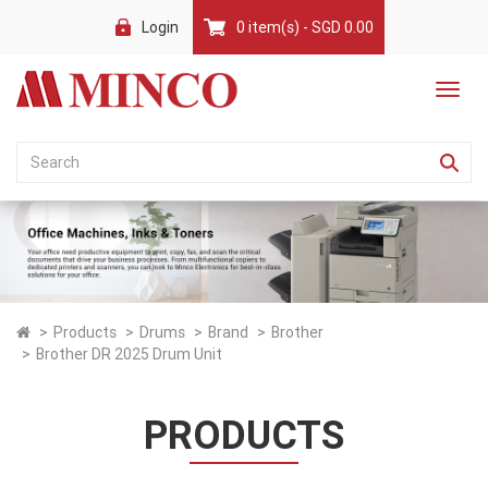
Login
0 item(s) - SGD 0.00
Products
Drums
Brand
Brother
Brother DR 2025 Drum Unit
PRODUCTS