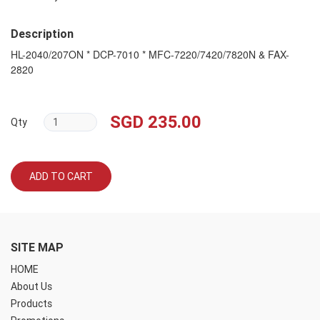
Description
HL-2040/207ON * DCP-7010 * MFC-7220/7420/7820N & FAX-
2820
SGD 235.00
Qty
ADD TO CART
SITE MAP
HOME
About Us
Products