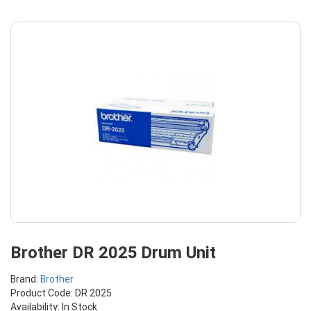
Brother DR 2025 Drum Unit
Brand:
Brother
Product Code: DR 2025
Availability: In Stock