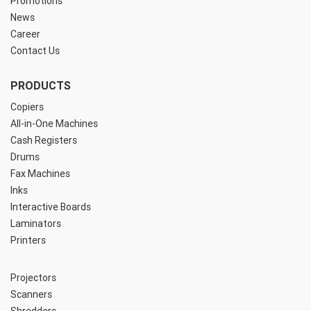
Promotions
News
Career
Contact Us
PRODUCTS
Copiers
All-in-One Machines
Cash Registers
Drums
Fax Machines
Inks
Interactive Boards
Laminators
Printers
Projectors
Scanners