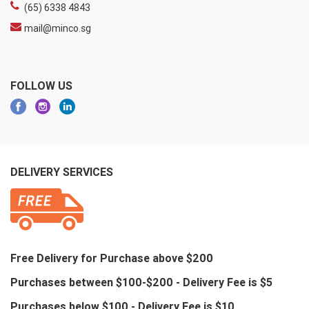
(65) 6338 4843
mail@minco.sg
FOLLOW US
DELIVERY SERVICES
Free Delivery for Purchase above $200
Purchases between $100-$200 - Delivery Fee is $5
Purchases below $100 - Delivery Fee is $10