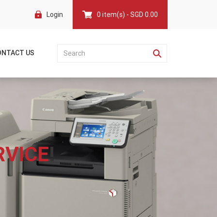
Login
0 item(s) - SGD 0.00
ONTACT US
RVICE
!