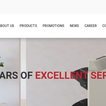
ABOUT US
PRODUCTS
PROMOTIONS
NEWS
CAREER
C
EARS OF
EXCELLENT SE