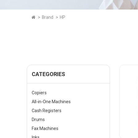
Brand
HP
CATEGORIES
Copiers
All-in-One Machines
Cash Registers
Drums
Fax Machines
Inks