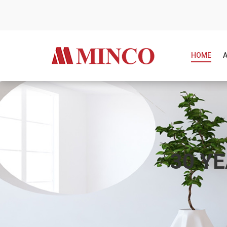
HOME
30 Y