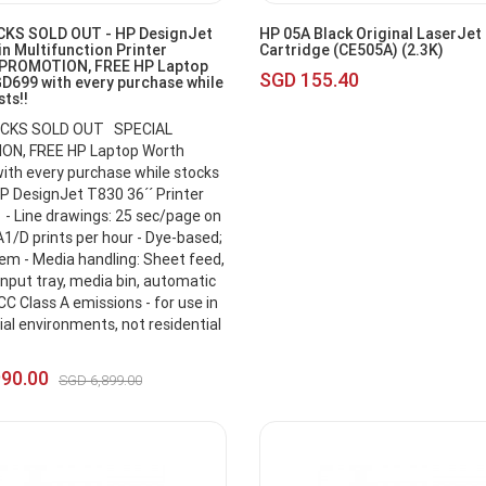
KS SOLD OUT - HP DesignJet
HP 05A Black Original LaserJet
n Multifunction Printer
Cartridge (CE505A) (2.3K)
 PROMOTION, FREE HP Laptop
SGD 155.40
D699 with every purchase while
sts!!
CKS SOLD OUT SPECIAL
N, FREE HP Laptop Worth
th every purchase while stocks
P DesignJet T830 36´´ Printer
- Line drawings: 25 sec/page on
A1/D prints per hour - Dye-based;
tem - Media handling: Sheet feed,
 input tray, media bin, automatic
CC Class A emissions - for use in
l environments, not residential
990.00
SGD 6,899.00