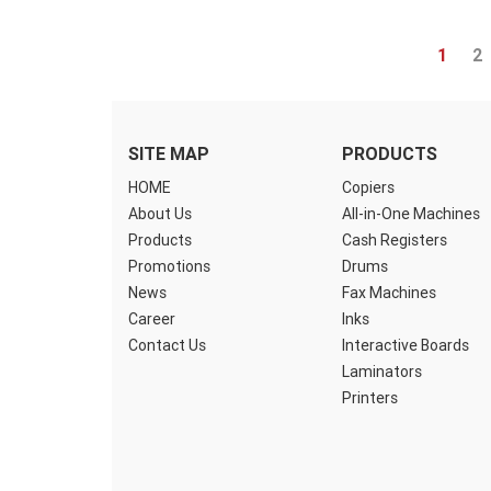
1
2
SITE MAP
PRODUCTS
HOME
Copiers
About Us
All-in-One Machines
Products
Cash Registers
Promotions
Drums
News
Fax Machines
Career
Inks
Contact Us
Interactive Boards
Laminators
Printers