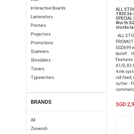
Interactive Boards
ALL STOC
T830 36-i
Laminators
SPECIAL
Worth SG
Printers
stocks la
Projectors
ALL STO
PROMOTIO
Promotions
SGD699 wi
Scanners
lasts!! H
Features 
Shredders
A1/D, 82 
Toners
4 ink sys
Typewriters
roll feed,
cutter - F
commercia
BRANDS
SGD 2,
All
Zonerich