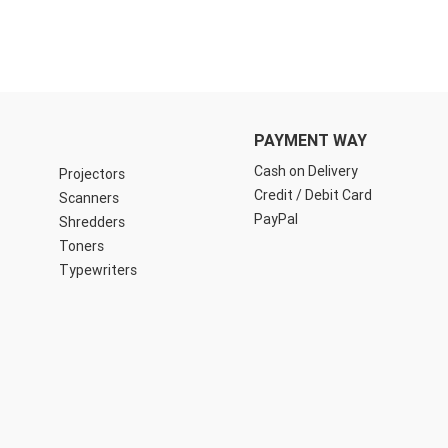
PAYMENT WAY
Cash on Delivery
Projectors
Credit / Debit Card
Scanners
PayPal
Shredders
Toners
Typewriters