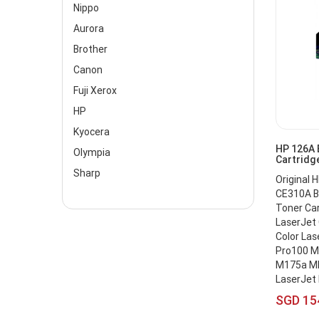
Nippo
Aurora
Brother
Canon
Fuji Xerox
HP
Kyocera
HP 126A 
Olympia
Cartridg
Sharp
Original 
CE310A Bl
Toner Ca
LaserJet
Color Las
Pro100 M
M175a MF
LaserJet
SGD 15