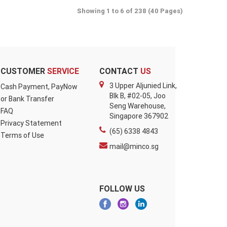
Showing 1 to 6 of 238 (40 Pages)
CUSTOMER
SERVICE
CONTACT
US
3 Upper Aljunied Link,
Cash Payment, PayNow
Blk B, #02-05, Joo
or Bank Transfer
Seng Warehouse,
FAQ
Singapore 367902
Privacy Statement
(65) 6338 4843
Terms of Use
mail@minco.sg
FOLLOW US