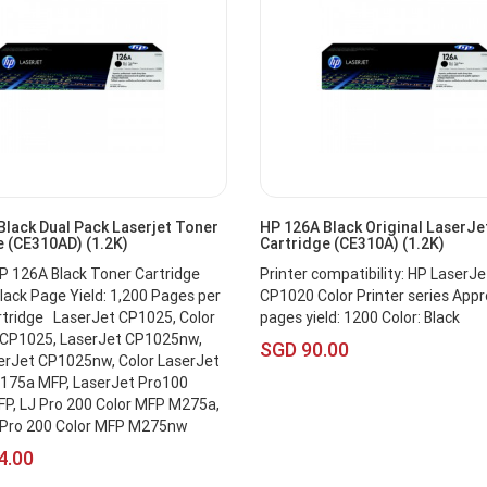
Black Dual Pack Laserjet Toner
HP 126A Black Original LaserJe
e (CE310AD) (1.2K)
Cartridge (CE310A) (1.2K)
HP 126A Black Toner Cartridge
Printer compatibility: HP LaserJe
ack Page Yield: 1,200 Pages per
CP1020 Color Printer series App
rtridge LaserJet CP1025, Color
pages yield: 1200 Color: Black
 CP1025, LaserJet CP1025nw,
SGD 90.00
erJet CP1025nw, Color LaserJet
175a MFP, LaserJet Pro100
P, LJ Pro 200 Color MFP M275a,
 Pro 200 Color MFP M275nw
4.00