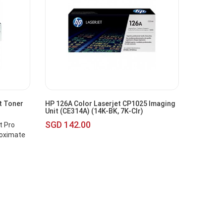
t Toner
HP 126A Color Laserjet CP1025 Imaging
Unit (CE314A) (14K-BK, 7K-Clr)
SGD 142.00
t Pro
roximate