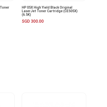
 Toner
HP 05X High Yield Black Original
LaserJet Toner Cartridge (CE505X)
(6.5K)
SGD 300.00