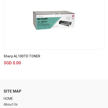
Sharp AL100TD TONER
SGD 0.00
SITE MAP
HOME
About Us