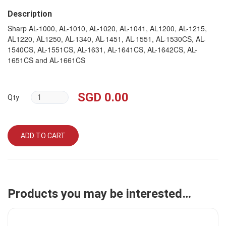
Description
Sharp AL-1000, AL-1010, AL-1020, AL-1041, AL1200, AL-1215,
AL1220, AL1250, AL-1340, AL-1451, AL-1551, AL-1530CS, AL-
1540CS, AL-1551CS, AL-1631, AL-1641CS, AL-1642CS, AL-
1651CS and AL-1661CS
SGD 0.00
Qty
ADD TO CART
Products you may be interested…