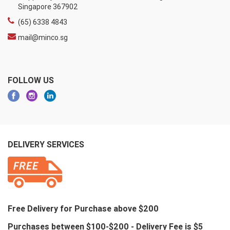
Singapore 367902
(65) 6338 4843
mail@minco.sg
FOLLOW US
DELIVERY SERVICES
Free Delivery for Purchase above $200
Purchases between $100-$200 - Delivery Fee is $5