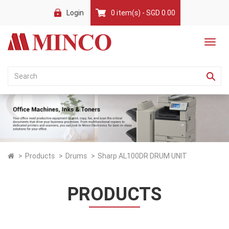
Login
0 item(s) - SGD 0.00
Products
Drums
Sharp AL100DR DRUM UNIT
PRODUCTS