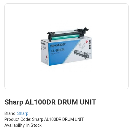
Sharp AL100DR DRUM UNIT
Brand:
Sharp
Product Code: Sharp AL100DR DRUM UNIT
Availability: In Stock