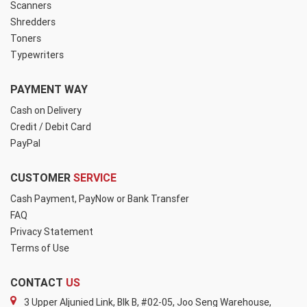
Scanners
Shredders
Toners
Typewriters
PAYMENT WAY
Cash on Delivery
Credit / Debit Card
PayPal
CUSTOMER
SERVICE
Cash Payment, PayNow or Bank Transfer
FAQ
Privacy Statement
Terms of Use
CONTACT
US
3 Upper Aljunied Link, Blk B, #02-05, Joo Seng Warehouse,