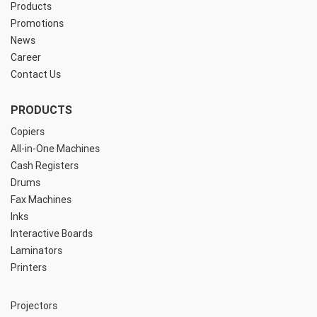
Products
Promotions
News
Career
Contact Us
PRODUCTS
Copiers
All-in-One Machines
Cash Registers
Drums
Fax Machines
Inks
Interactive Boards
Laminators
Printers
Projectors