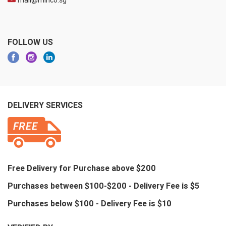
mail@minco.sg
FOLLOW US
DELIVERY SERVICES
Free Delivery for Purchase above $200
Purchases between $100-$200 - Delivery Fee is $5
Purchases below $100 - Delivery Fee is $10