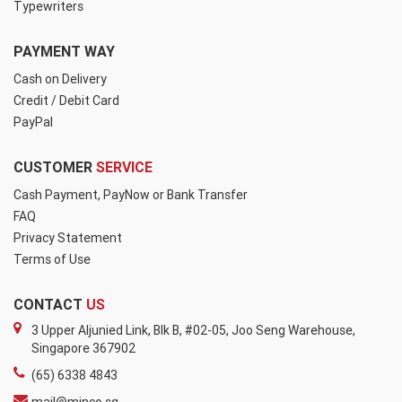
Typewriters
PAYMENT WAY
Cash on Delivery
Credit / Debit Card
PayPal
CUSTOMER
SERVICE
Cash Payment, PayNow or Bank Transfer
FAQ
Privacy Statement
Terms of Use
CONTACT
US
3 Upper Aljunied Link, Blk B, #02-05, Joo Seng Warehouse,
Singapore 367902
(65) 6338 4843