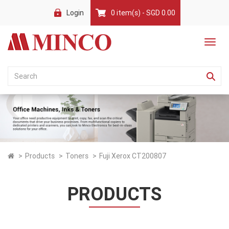
Login
0 item(s) - SGD 0.00
Products
Toners
Fuji Xerox CT200807
PRODUCTS