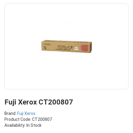
Fuji Xerox CT200807
Brand:
Fuji Xerox
Product Code: CT200807
Availability: In Stock