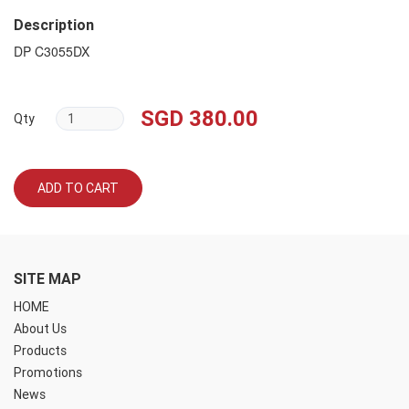
Description
DP C3055DX
SGD 380.00
Qty
ADD TO CART
SITE MAP
HOME
About Us
Products
Promotions
News