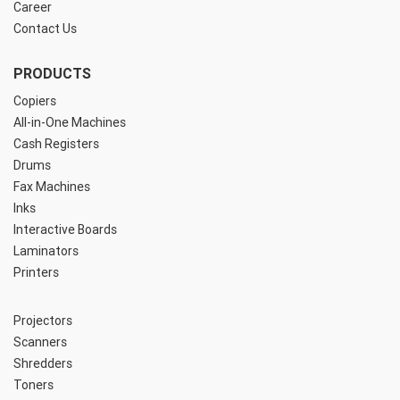
Career
Contact Us
PRODUCTS
Copiers
All-in-One Machines
Cash Registers
Drums
Fax Machines
Inks
Interactive Boards
Laminators
Printers
Projectors
Scanners
Shredders
Toners