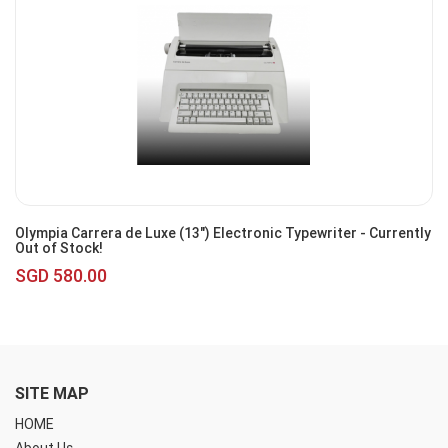
Olympia Carrera de Luxe (13") Electronic Typewriter - Currently
Out of Stock!
SGD 580.00
SITE MAP
HOME