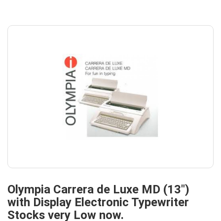
Olympia Carrera de Luxe MD (13")
with Display Electronic Typewriter
Stocks very Low now.