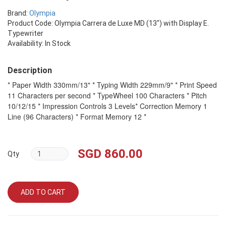
Brand:
Olympia
Product Code: Olympia Carrera de Luxe MD (13") with Display E.
Typewriter
Availability: In Stock
Description
* Paper Width 330mm/13" * Typing Width 229mm/9" * Print Speed
11 Characters per second * TypeWheel 100 Characters * Pitch
10/12/15 * Impression Controls 3 Levels* Correction Memory 1
Line (96 Characters) * Format Memory 12 *
SGD 860.00
Qty
ADD TO CART