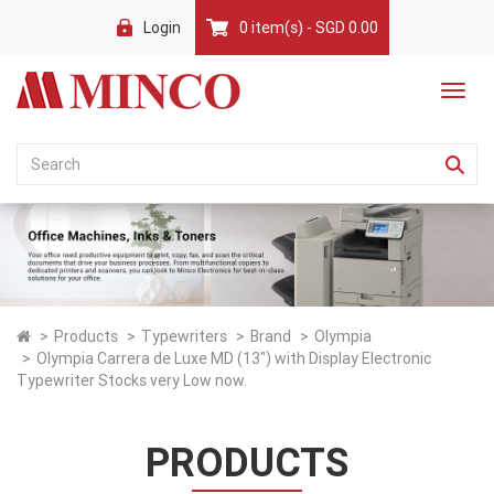
Login
0 item(s) - SGD 0.00
Products
Typewriters
Brand
Olympia
Olympia Carrera de Luxe MD (13") with Display Electronic
Typewriter Stocks very Low now.
PRODUCTS