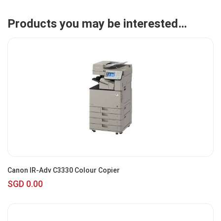
Products you may be interested…
Canon IR-Adv C3330 Colour Copier
SGD 0.00