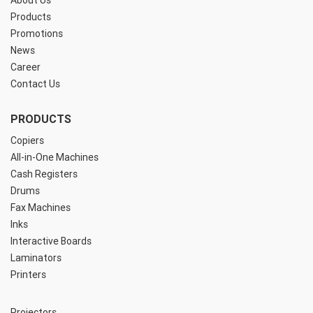
About Us
Products
Promotions
News
Career
Contact Us
PRODUCTS
Copiers
All-in-One Machines
Cash Registers
Drums
Fax Machines
Inks
Interactive Boards
Laminators
Printers
Projectors