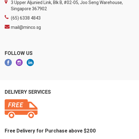
3 Upper Aljunied Link, Blk B, #02-05, Joo Seng Warehouse,
Singapore 367902
(65) 6338 4843
mail@minco.sg
FOLLOW US
DELIVERY SERVICES
Free Delivery for Purchase above $200