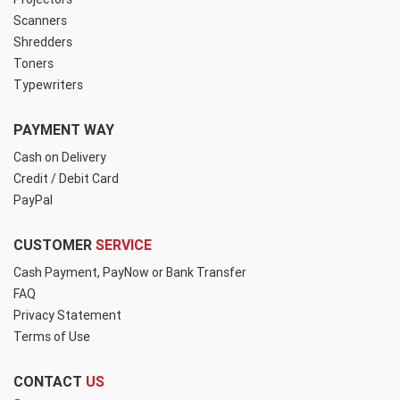
Scanners
Shredders
Toners
Typewriters
PAYMENT WAY
Cash on Delivery
Credit / Debit Card
PayPal
CUSTOMER
SERVICE
Cash Payment, PayNow or Bank Transfer
FAQ
Privacy Statement
Terms of Use
CONTACT
US